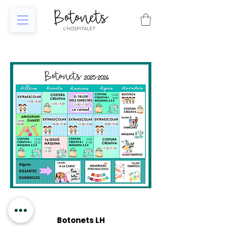
Botonets LH